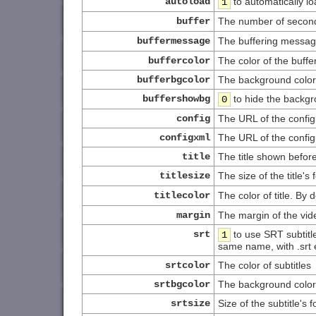
autoload
to automatically l
1
buffer
The number of seconds
buffermessage
The buffering messag
buffercolor
The color of the buff
bufferbgcolor
The background color
buffershowbg
to hide the backgr
0
config
The URL of the configur
configxml
The URL of the configu
title
The title shown befor
titlesize
The size of the title's 
titlecolor
The color of title. By 
margin
The margin of the vide
srt
to use SRT subtitle
1
same name, with .srt 
srtcolor
The color of subtitles
srtbgcolor
The background color 
srtsize
Size of the subtitle's 