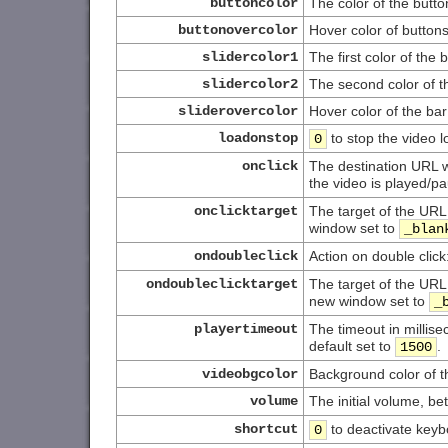
buttoncolor
The color of the butto
buttonovercolor
Hover color of button
slidercolor1
The first color of the 
slidercolor2
The second color of t
sliderovercolor
Hover color of the bar
loadonstop
to stop the video 
0
onclick
The destination URL w
the video is played/p
onclicktarget
The target of the URL
window set to
_blan
ondoubleclick
Action on double click
ondoubleclicktarget
The target of the URL
new window set to
_
playertimeout
The timeout in millis
default set to
.
1500
videobgcolor
Background color of t
volume
The initial volume, b
shortcut
to deactivate keyb
0