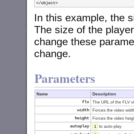
</object>
In this example, the s
The size of the player
change these paramete
change.
Parameters
Name
Description
flv
The URL of the FLV vi
width
Forces the video widt
height
Forces the video heig
autoplay
to auto-play
1