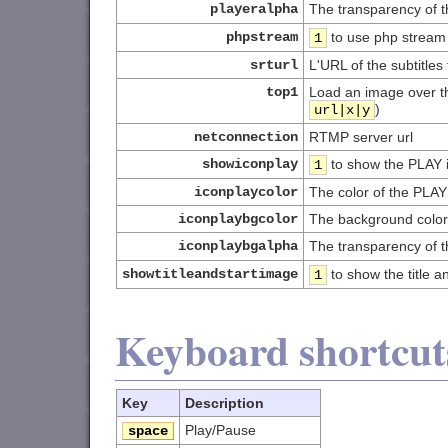
playeralpha
The transparency of 
phpstream
to use php stream
1
srturl
L'URL of the subtitles 
top1
Load an image over th
)
url|x|y
netconnection
RTMP server url
showiconplay
to show the PLAY ic
1
iconplaycolor
The color of the PLAY
iconplaybgcolor
The background color 
iconplaybgalpha
The transparency of 
showtitleandstartimage
to show the title a
1
Keyboard shortcut
Key
Description
Play/Pause
space