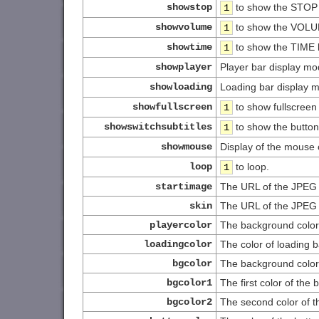
showstop
to show the STOP 
1
showvolume
to show the VOLU
1
showtime
to show the TIME 
1
showplayer
Player bar display mo
showloading
Loading bar display 
showfullscreen
to show fullscreen
1
showswitchsubtitles
to show the button
1
showmouse
Display of the mouse 
loop
to loop.
1
startimage
The URL of the JPEG f
skin
The URL of the JPEG f
playercolor
The background color o
loadingcolor
The color of loading b
bgcolor
The background color
bgcolor1
The first color of the
bgcolor2
The second color of 