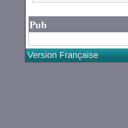
Pub
Version Française