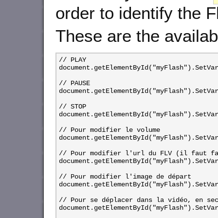
order to identify the F
These are the availab
// PLAY

document.getElementById("myFlash").SetVar
// PAUSE

document.getElementById("myFlash").SetVar
// STOP

document.getElementById("myFlash").SetVar
// Pour modifier le volume

document.getElementById("myFlash").SetVar
// Pour modifier l'url du FLV (il faut fa
document.getElementById("myFlash").SetVar
// Pour modifier l'image de départ

document.getElementById("myFlash").SetVar
// Pour se déplacer dans la vidéo, en sec
document.getElementById("myFlash").SetVar