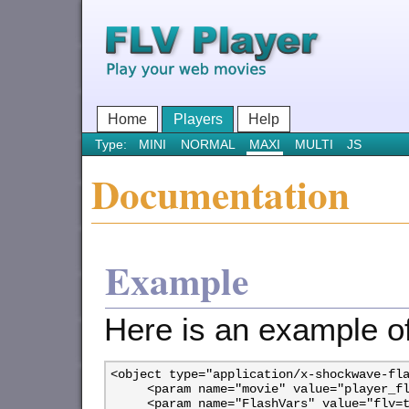
Home
Players
Help
Type:
MINI
NORMAL
MAXI
MULTI
JS
Documentation
Example
Here is an example o
<object type="application/x-shockwave-fla
     <param name="movie" value="player_fl
     <param name="FlashVars" value="flv=t