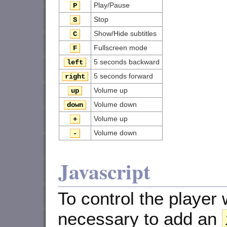
Play/Pause
P
Stop
S
Show/Hide subtitles
C
Fullscreen mode
F
5 seconds backward
left
5 seconds forward
right
Volume up
up
Volume down
down
Volume up
+
Volume down
-
Javascript
To control the player w
necessary to add an